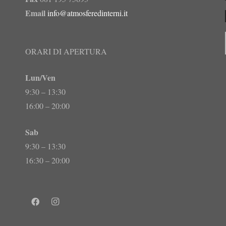
Email
info@atmosferedinterni.it
ORARI DI APERTURA
Lun/Ven
9:30 – 13:30
16:00 – 20:00
Sab
9:30 – 13:30
16:30 – 20:00