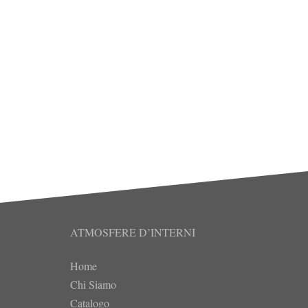
ATMOSFERE D’INTERNI
Home
Chi Siamo
Catalogo