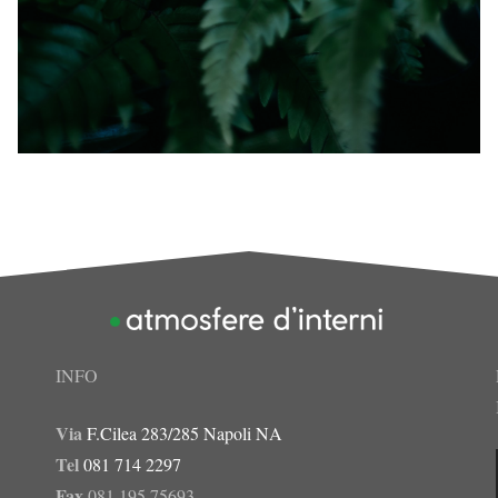
INFO
Via
F.Cilea 283/285 Napoli NA
Tel
081 714 2297
Fax
081 195 75693