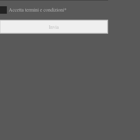
Accetta termini e condizioni*
Invia