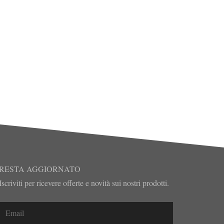
RESTA AGGIORNATO
Iscriviti per ricevere offerte e novità sui nostri prodotti.