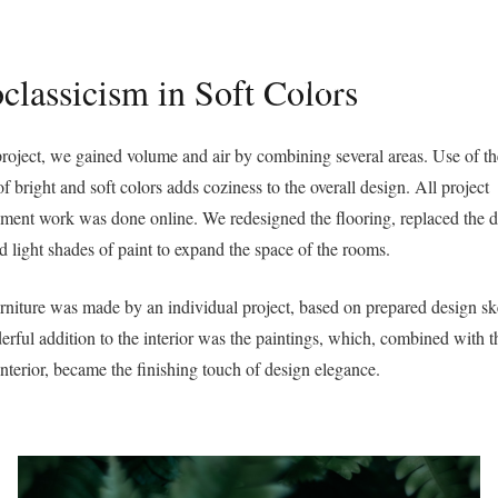
Benvenuti su Atmosfere d’Interni
classicism in Soft Colors
Home
Chi Siamo
C
 project, we gained volume and air by combining several areas. Use of t
of bright and soft colors adds coziness to the overall design. All project
ent work was done online. We redesigned the flooring, replaced the d
d light shades of paint to expand the space of the rooms.
rniture was made by an individual project, based on prepared design sk
rful addition to the interior was the paintings, which, combined with t
interior, became the finishing touch of design elegance.