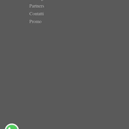
Partners
Contatti
Promo