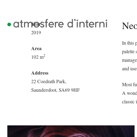
Neo
Year
2019
In this
Area
palette 
2
102 m
managem
and use
Address
22 Coedrath Park,
Most fu
Saundersfoot, SA69 9HF
A wonde
classic 