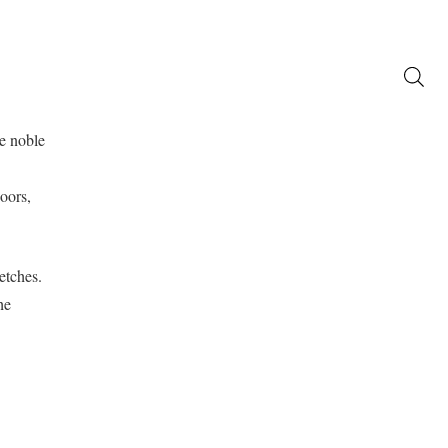
Promo
atalogo
Partners
Contatti
he noble
oors,
etches.
he